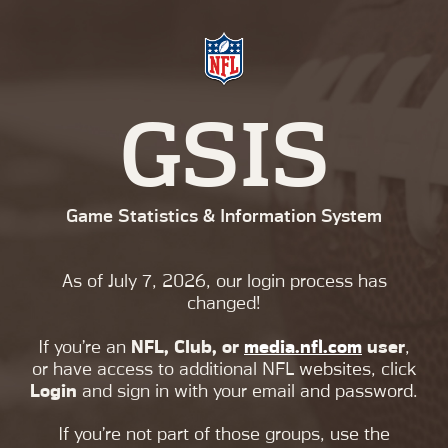
GSIS
Game Statistics & Information System
As of July 7, 2026, our login process has
changed!
If you’re an
NFL, Club, or
media.nfl.com
user
,
or have access to additional NFL websites, click
Login
and sign in with your email and password.
If you’re not part of those groups, use the