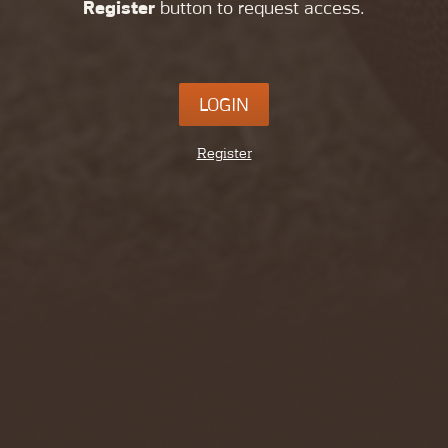
Register
button to request access.
Register